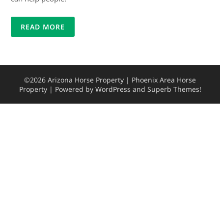
READ MORE
©2026 Arizona Horse Property | Phoenix Area Horse
Property
| Powered by WordPress and
Superb Themes!