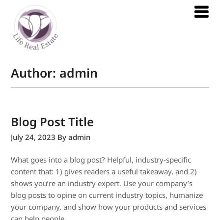
Author:
admin
Blog Post Title
July 24, 2023
By admin
What goes into a blog post? Helpful, industry-specific
content that: 1) gives readers a useful takeaway, and 2)
shows you’re an industry expert. Use your company’s
blog posts to opine on current industry topics, humanize
your company, and show how your products and services
can help people.