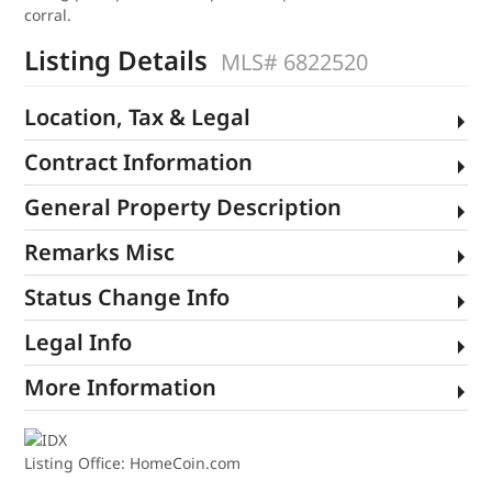
corral.
Listing Details
MLS# 6822520
Location, Tax & Legal
Contract Information
General Property Description
Remarks Misc
Status Change Info
Legal Info
More Information
Listing Office:
HomeCoin.com