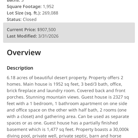
Square Footage:
1,952
Lot Size (sq. ft.):
269,088
Status:
Closed
Current Price:
$907,500
Last Modified:
3/31/2026
Overview
Description
6.18 acres of beautiful desert property. Property offers 2
homes. Main house is 1952 sq feet, 3 bed/3 bath, office,
brick fireplace and laundry room. Covered back and front
porches. Stunning mountain views. Guest house is 2327 sq
feet with a 1 bedroom, 1 bathroom apartment on one side
and office space on the other with half bath, 2 rooms (one
with a closet) and gathering area. Can be used as separate
spaces or as one. Guest house has a partially finished
basement which is 1,477 sq feet. Property boasts a 30,000k
diving pool, private well, private septic, barn and horse