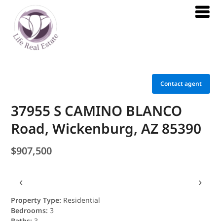
Contact agent
37955 S CAMINO BLANCO
Road, Wickenburg, AZ 85390
$907,500
‹
›
Property Type:
Residential
Bedrooms:
3
Baths:
3