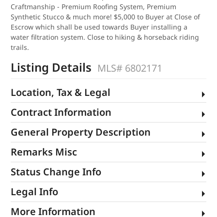
Craftmanship - Premium Roofing System, Premium
Synthetic Stucco & much more! $5,000 to Buyer at Close of
Escrow which shall be used towards Buyer installing a
water filtration system. Close to hiking & horseback riding
trails.
Listing Details
MLS# 6802171
Location, Tax & Legal
Contract Information
General Property Description
Remarks Misc
Status Change Info
Legal Info
More Information