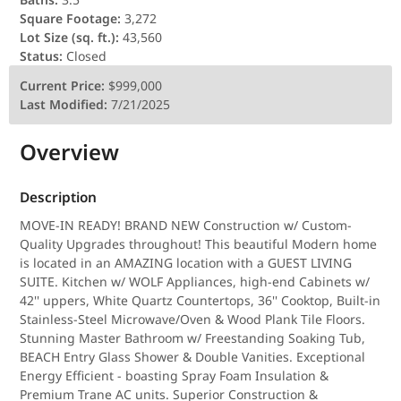
Square Footage:
3,272
Lot Size (sq. ft.):
43,560
Status:
Closed
Current Price:
$999,000
Last Modified:
7/21/2025
Overview
Description
MOVE-IN READY! BRAND NEW Construction w/ Custom-
Quality Upgrades throughout! This beautiful Modern home
is located in an AMAZING location with a GUEST LIVING
SUITE. Kitchen w/ WOLF Appliances, high-end Cabinets w/
42'' uppers, White Quartz Countertops, 36'' Cooktop, Built-in
Stainless-Steel Microwave/Oven & Wood Plank Tile Floors.
Stunning Master Bathroom w/ Freestanding Soaking Tub,
BEACH Entry Glass Shower & Double Vanities. Exceptional
Energy Efficient - boasting Spray Foam Insulation &
Premium Trane AC units. Superior Construction &