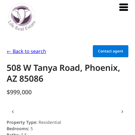
← Back to search
Contact agent
508 W Tanya Road, Phoenix,
AZ 85086
$999,000
‹
›
Property Type:
Residential
Bedrooms:
5
Baths:
3.5