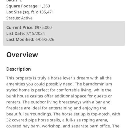
Square Footage:
1,369
Lot Size (sq. ft.):
135,471
Status:
Active
Current Price:
$975,000
List Date:
7/15/2024
Last Modified:
6/06/2026
Overview
Description
This property is truly a horse lover's dream with all the
amenities you could possibly need. The barndominium
styled home is perfect for comfortable living, while the
bunk house casitas offer additional space for guests or
renters. The outdoor living breezeways with a bar and
fireplace are ideal for entertaining and enjoying the
beautiful surroundings. The horse set up is top-notch, with
32 covered pipe horse stalls, a full-size roping arena,
covered hay barn, workshop, and separate barn office. The