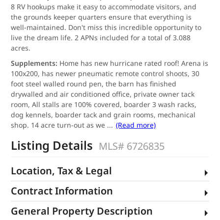
8 RV hookups make it easy to accommodate visitors, and
the grounds keeper quarters ensure that everything is
well-maintained. Don't miss this incredible opportunity to
live the dream life. 2 APNs included for a total of 3.088
acres.
Supplements:
Home has new hurricane rated roof! Arena is
100x200, has newer pneumatic remote control shoots, 30
foot steel walled round pen, the barn has finished
drywalled and air conditioned office, private owner tack
room, All stalls are 100% covered, boarder 3 wash racks,
dog kennels, boarder tack and grain rooms, mechanical
shop. 14 acre turn-out as we
...
(Read more)
Listing Details
MLS# 6726835
Location, Tax & Legal
Contract Information
General Property Description