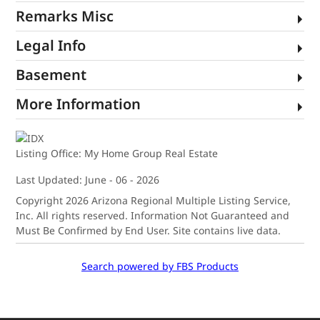
Remarks Misc
Legal Info
Basement
More Information
Listing Office:
My Home Group Real Estate
Last Updated: June - 06 - 2026
Copyright 2026 Arizona Regional Multiple Listing Service,
Inc. All rights reserved. Information Not Guaranteed and
Must Be Confirmed by End User. Site contains live data.
Search powered by FBS Products