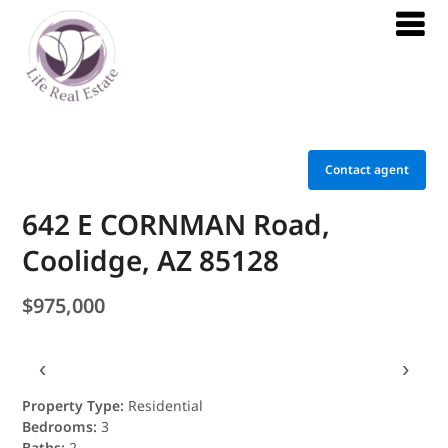
Contact agent
642 E CORNMAN Road,
Coolidge, AZ 85128
$975,000
‹
›
Property Type:
Residential
Bedrooms:
3
Baths:
2